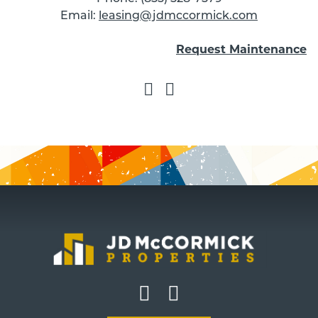
Email:
leasing@jdmccormick.com
Request Maintenance