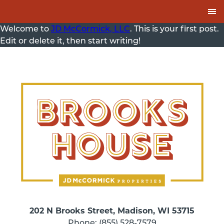
Skip to Content
Welcome to
JD McCormick, LLC
. This is your first post.
Edit or delete it, then start writing!
202 N Brooks Street, Madison, WI 53715
Phone: (855) 528-7579